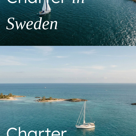
Sweden
Charter