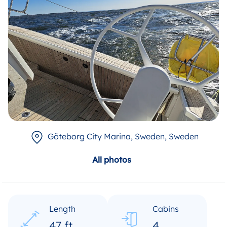
Göteborg City Marina, Sweden
, Sweden
All photos
Length
Cabins
47 ft
4