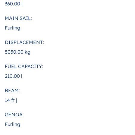
360.00 l
MAIN SAIL:
Furling
DISPLACEMENT:
5050.00 kg
FUEL CAPACITY:
210.00 l
BEAM:
14 ft |
GENOA:
Furling