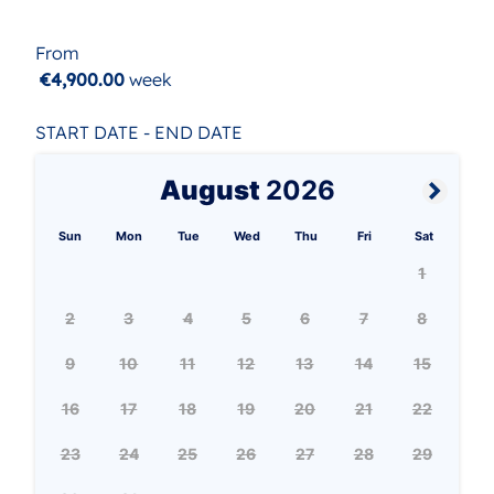
From
€4,900.00
week
START DATE - END DATE
August
2026
Sun
Mon
Tue
Wed
Thu
Fri
Sat
1
2
3
4
5
6
7
8
9
10
11
12
13
14
15
16
17
18
19
20
21
22
23
24
25
26
27
28
29