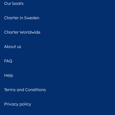
Our boats
Charter in Sweden
Charter Worldwide
About us
FAQ
Help
Terms and Conditions
Privacy policy