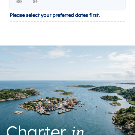
30
31
Please select your preferred dates first.
Charter
in