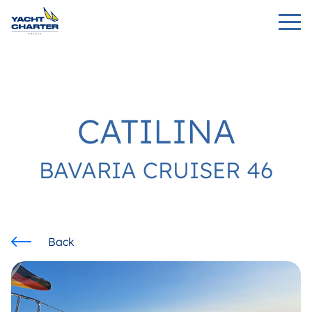
CATILINA
BAVARIA CRUISER 46
Back