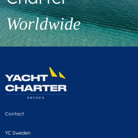
Worldwide
Contact
YC Sweden