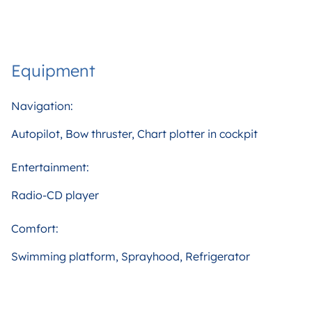
Equipment
Navigation:
Autopilot, Bow thruster, Chart plotter in cockpit
Entertainment:
Radio-CD player
Comfort:
Swimming platform, Sprayhood, Refrigerator