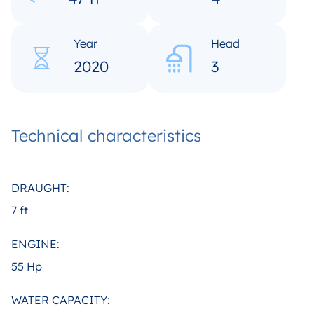
Year
Head
2020
3
Technical characteristics
DRAUGHT:
7 ft
ENGINE:
55 Hp
WATER CAPACITY: