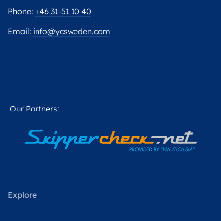
Phone:
+46 31-51 10 40
Email:
info@ycsweden.com
Our Partners:
Explore