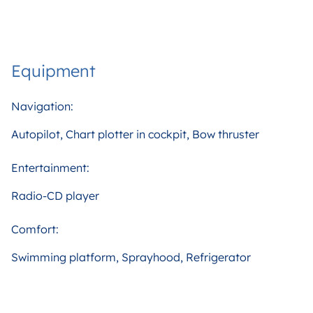
Equipment
Navigation:
Autopilot, Chart plotter in cockpit, Bow thruster
Entertainment:
Radio-CD player
Comfort:
Swimming platform, Sprayhood, Refrigerator