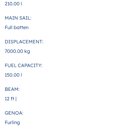
210.00 l
MAIN SAIL:
Full batten
DISPLACEMENT:
7000.00 kg
FUEL CAPACITY:
150.00 l
BEAM:
12 ft |
GENOA:
Furling