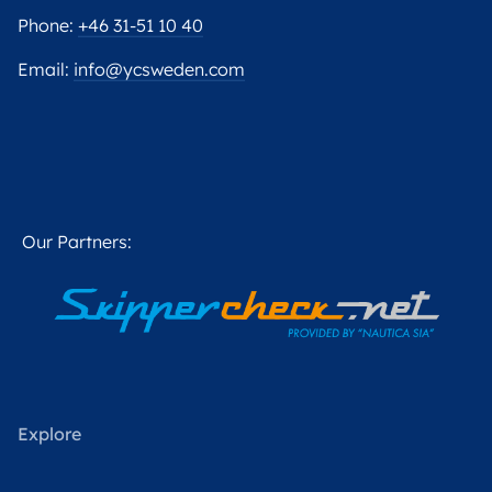
Phone:
+46 31-51 10 40
Email:
info@ycsweden.com
Our Partners:
Explore