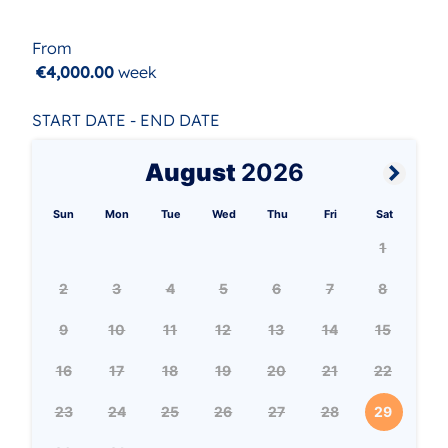
From
€4,000.00
week
START DATE - END DATE
August
2026
Sun
Mon
Tue
Wed
Thu
Fri
Sat
1
2
3
4
5
6
7
8
9
10
11
12
13
14
15
16
17
18
19
20
21
22
23
24
25
26
27
28
29