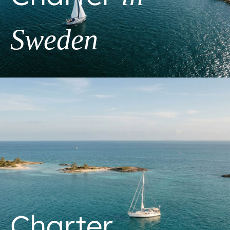
Sweden
Charter