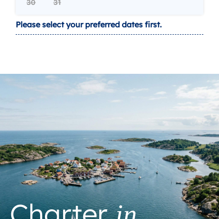
30
31
Please select your preferred dates first.
Charter
in