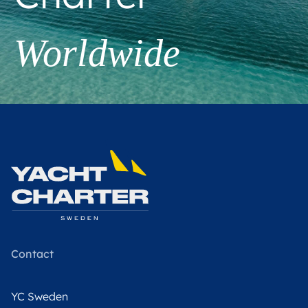
Worldwide
Contact
YC Sweden