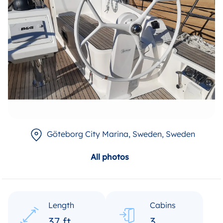
Göteborg City Marina, Sweden
, Sweden
All photos
Length
Cabins
37 ft
3