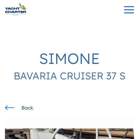
SIMONE
BAVARIA CRUISER 37 S
Back