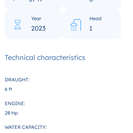
Year
Head
2023
1
Technical characteristics
DRAUGHT:
6 ft
ENGINE:
28 Hp
WATER CAPACITY: