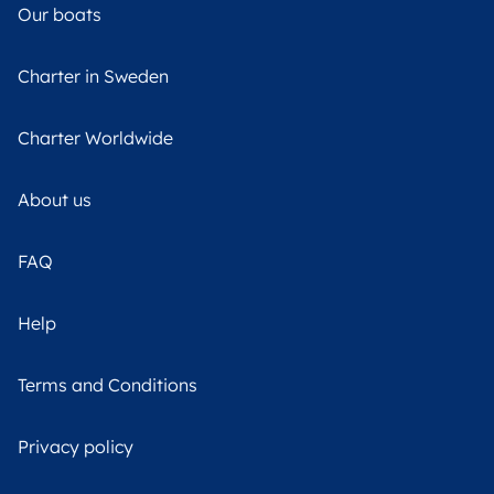
Our boats
Charter in Sweden
Charter Worldwide
About us
FAQ
Help
Terms and Conditions
Privacy policy