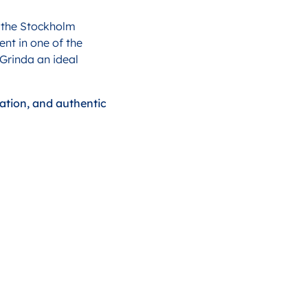
d the Stockholm
nt in one of the
 Grinda an ideal
xation, and authentic