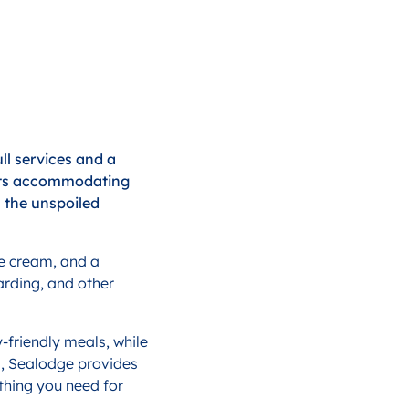
ll services and a
boats accommodating
n the unspoiled
ce cream, and a
arding, and other
-friendly meals, while
s, Sealodge provides
ything you need for