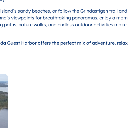
e island’s sandy beaches, or follow the Grindastigen trail an
island’s viewpoints for breathtaking panoramas, enjoy a mome
ing paths, nature walks, and endless outdoor activities make
inda Guest Harbor offers the perfect mix of adventure, rela