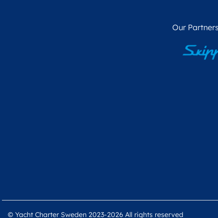
Our Partners
© Yacht Charter Sweden 2023-2026 All rights reserved