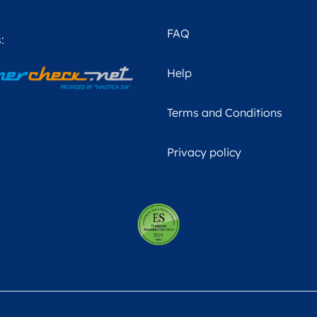
FAQ
:
Help
Terms and Conditions
Privacy policy