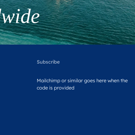
dwide
Subscribe
Mailchimp or similar goes here when the
code is provided