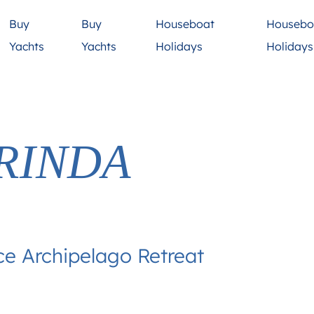
Buy
Buy
Houseboat
Housebo
Yachts
Yachts
Holidays
Holiday
RINDA
ce Archipelago Retreat