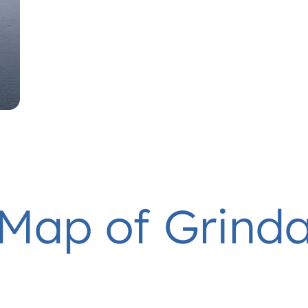
Map of Grind