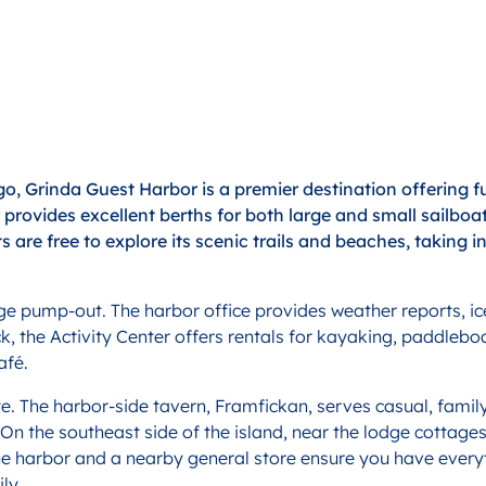
o, Grinda Guest Harbor is a premier destination offering fu
or provides excellent berths for both large and small sail
ts are free to explore its scenic trails and beaches, taking i
wage pump-out. The harbor office provides weather reports, i
ck, the Activity Center offers rentals for kayaking, paddlebo
afé.
te. The harbor-side tavern, Framfickan, serves casual, family
 On the southeast side of the island, near the lodge cottage
n the harbor and a nearby general store ensure you have ever
ly.