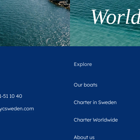
Worl
Explore
Our boats
1-51 10 40
Charter in Sweden
ycsweden.com
Charter Worldwide
About us