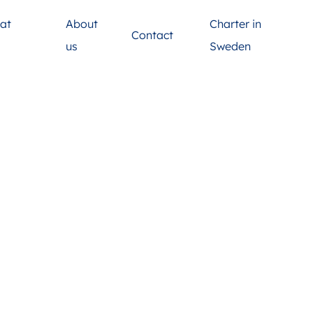
at
About
Charter in
Contact
s
us
Sweden