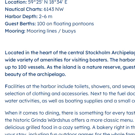
Location:
59°25′ N 18°34′ E
Nautical Charts:
6143 NW
Harbor Depth:
2–6 m
Guest Berths:
100 on floating pontoons
Mooring:
Mooring lines / buoys
Located in the heart of the central Stockholm Archipelag
wide variety of amenities for visiting boaters. The harb
up to 100 vessels. As the island is a nature reserve, gues
beauty of the archipelago.
F
acilities at the harbor include toilets, showers, and se
selection of clothing and accessories. Next to the fuel do
water activities, as well as boating supplies and a small c
W
hen it comes to dining, there is something for every tas
the historic Grinda Wärdshus offers a more classic menu.
delicious grilled food in a cozy setting. A bakery right i
your stay, including fun outdoor games for the whole fami