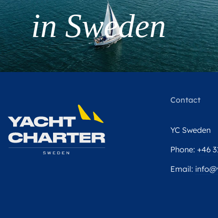
in Sweden
Contact
YC Sweden
Phone:
+46 3
Email:
info@