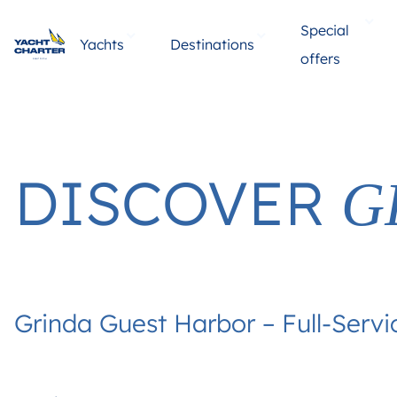
Special
Yachts
Destinations
offers
DISCOVER
G
Grinda Guest Harbor – Full-Servi