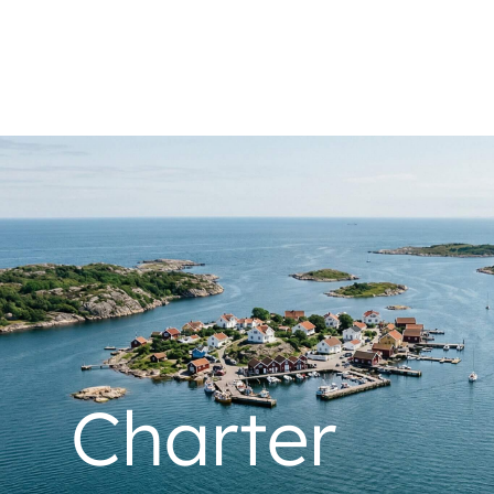
Charter