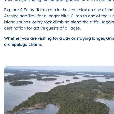
E
xplore & Enjoy: Take a dip in the sea, relax on one of th
Archipelago Trail for a longer hike. Climb to one of the 
island saunas, or try rock climbing along the cliffs. Jogg
destination for active guests of all ages.
W
hether you are visiting for a day or staying longer, Gr
archipelago charm.