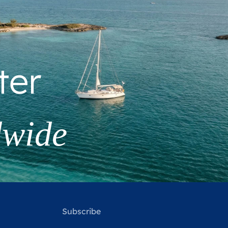
ter
dwide
Subscribe