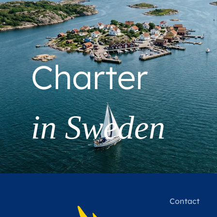
Charter
in Sweden
Contact