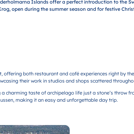
derholmarna Islands offer a perfect introduction to the S
Krog, open during the summer season and for festive Chris
et, offering both restaurant and café experiences right by the
wcasing their work in studios and shops scattered throughou
 a charming taste of archipelago life just a stone’s throw fr
ssen, making it an easy and unforgettable day trip.