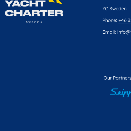
YC Sweden
Phone:
+46 3
Email:
info@
Our Partners