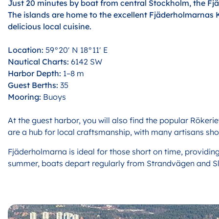
Just 20 minutes by boat from central Stockholm, the Fjä
The islands are home to the excellent Fjäderholmarnas 
delicious local cuisine.
Location:
59°20′ N 18°11′ E
Nautical Charts:
6142 SW
Harbor Depth:
1–8 m
Guest Berths:
35
Mooring:
Buoys
At the guest harbor, you will also find the popular Rökeri
are a hub for local craftsmanship, with many artisans sho
F
jäderholmarna is ideal for those short on time, providing
summer, boats depart regularly from Strandvägen and Slu