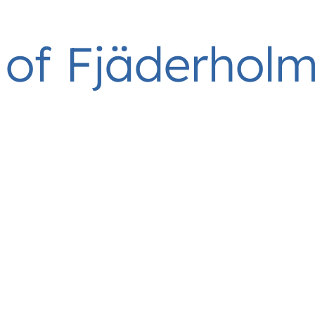
of Fjäderhol