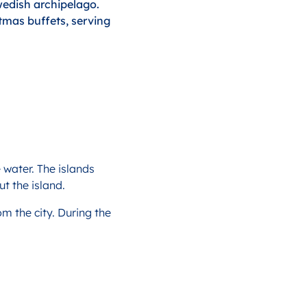
wedish archipelago.
tmas buffets, serving
 water. The islands
t the island.
om the city. During the