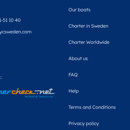
Our boats
1-51 10 40
Charter in Sweden
ycsweden.com
Charter Worldwide
About us
FAQ
:
Help
Terms and Conditions
Privacy policy