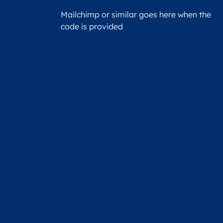
Mailchimp or similar goes here when the
code is provided