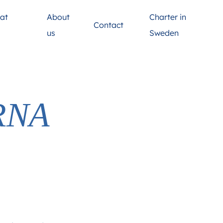
at
About
Charter in
Contact
s
us
Sweden
RNA