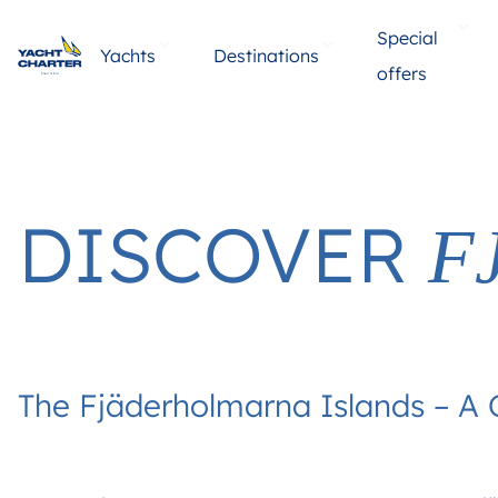
Special
Yachts
Destinations
offers
DISCOVER
F
The Fjäderholmarna Islands – A