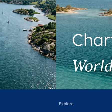
Char
Worl
Explore