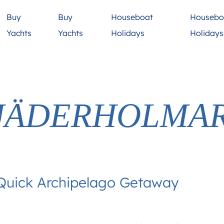
Buy
Buy
Houseboat
Housebo
Yachts
Yachts
Holidays
Holiday
JÄDERHOLMA
 Quick Archipelago Getaway