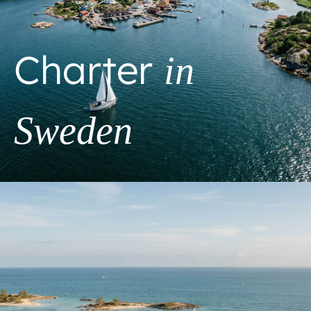
Charter
in
Sweden