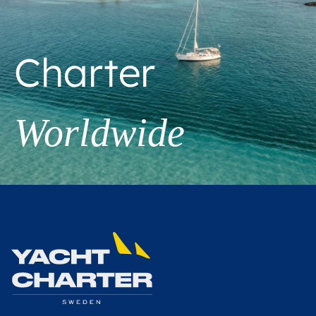
Charter
Worldwide