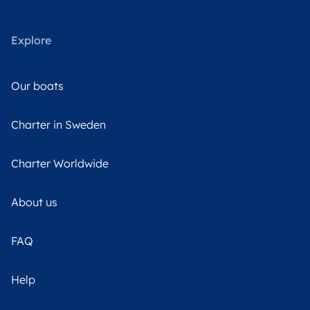
Explore
Our boats
Charter in Sweden
Charter Worldwide
About us
FAQ
Help