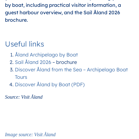
by boat, including practical visitor information, a
guest harbour overview, and the Sail Åland 2026
brochure.
Useful links
Åland Archipelago by Boat
Sail Åland 2026
– brochure
Discover Åland from the Sea – Archipelago Boat
Tours
Discover Åland by Boat (PDF)
Source: Visit Åland
Image source: Visit Åland