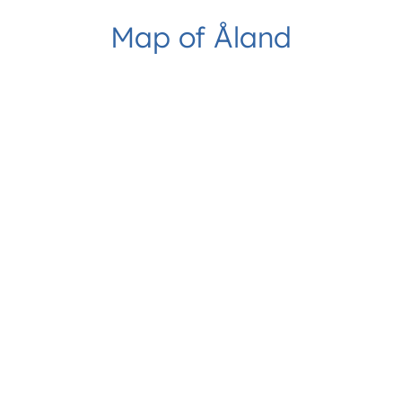
Map of Åland