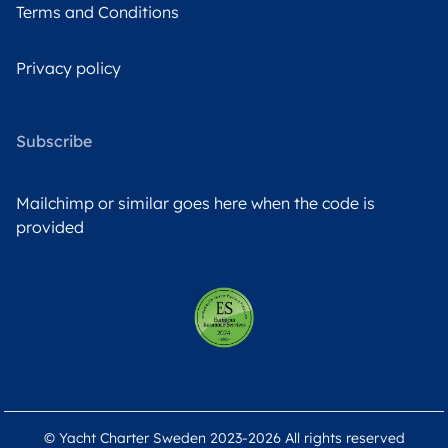
Terms and Conditions
Privacy policy
Subscribe
Mailchimp or similar goes here when the code is
provided
© Yacht Charter Sweden 2023-2026 All rights reserved