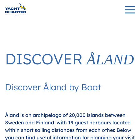
DISCOVER
ÅLAND
Discover Åland by Boat
Åland is an archipelago of 20,000 islands between
Sweden and Finland, with 19 guest harbours located
within short sailing distances from each other. Below
you can find useful information for planning your visit