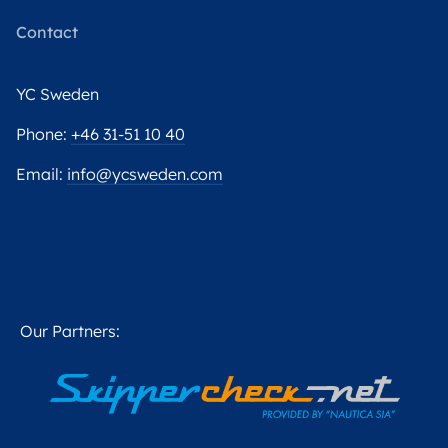
Contact
YC Sweden
Phone:
+46 31-51 10 40
Email:
info@ycsweden.com
Our Partners: