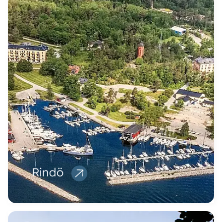
Rindö