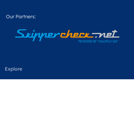
Our Partners:
Explore
Our boats
Charter in Sweden
Charter Worldwide