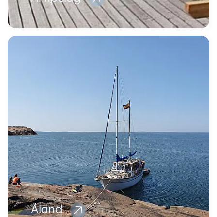
Åland