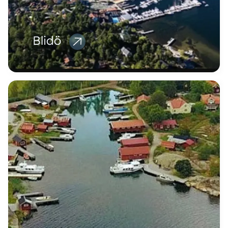
Blidö