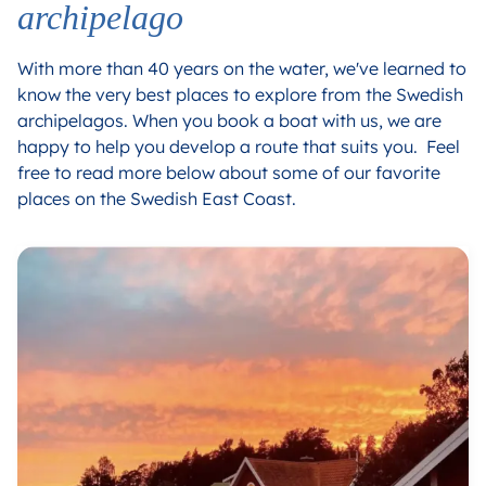
archipelago
With more than 40 years on the water, we've learned to
know the very best places to explore from the Swedish
archipelagos. When you book a boat with us, we are
happy to help you develop a route that suits you. Feel
free to read more below about some of our favorite
places on the Swedish East Coast.