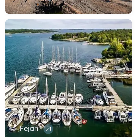
Fejan