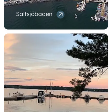
Saltsjöbaden