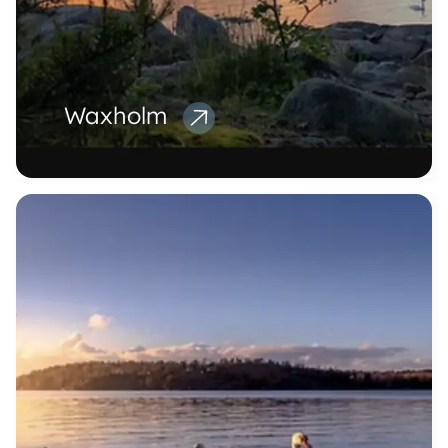
Waxholm