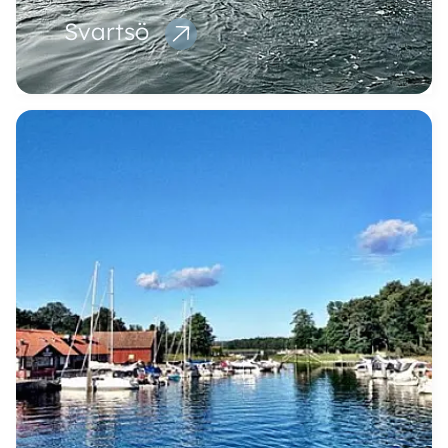
Svartsö