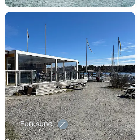
Furusund