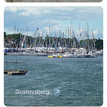
Gustavsberg