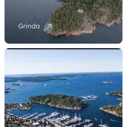
Grinda