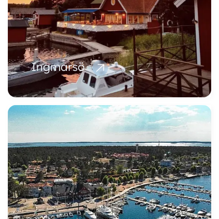
Ingmarsö