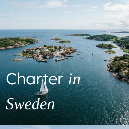
Charter
in
Sweden