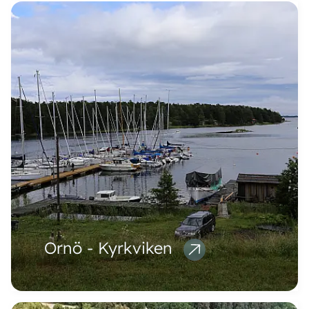
Ornö - Kyrkviken