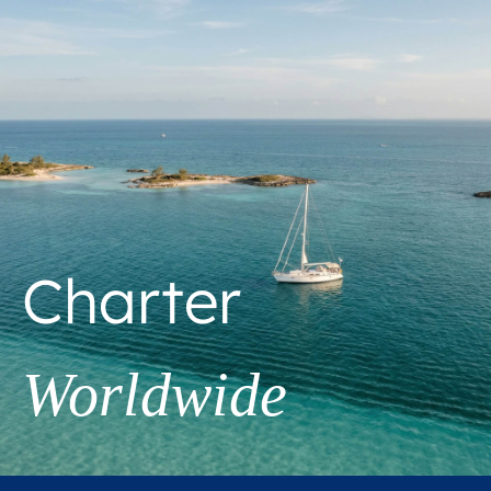
Charter
Worldwide