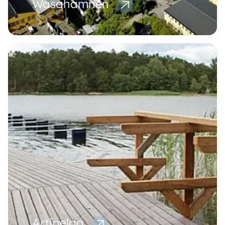
Wasahamnen
Artipelag