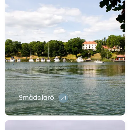
Smådalarö