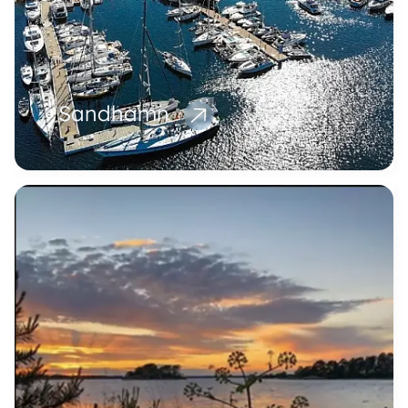
Sandhamn