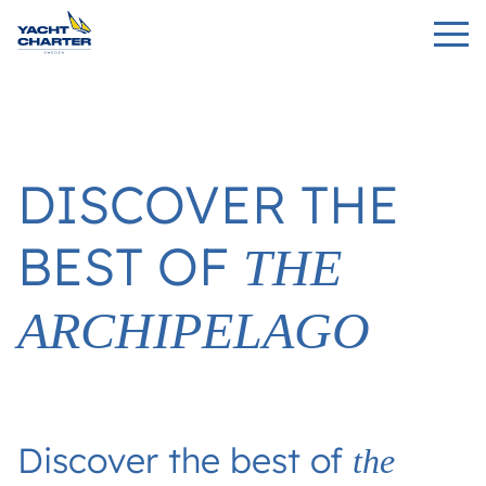
DISCOVER THE
BEST OF
THE
ARCHIPELAGO
Discover the best of
the