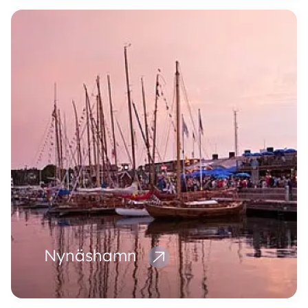
Nynäshamn