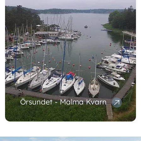
Örsundet - Malma Kvarn