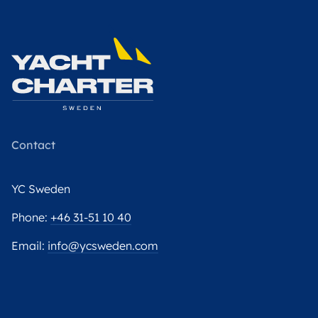
Contact
YC Sweden
Phone:
+46 31-51 10 40
Email:
info@ycsweden.com