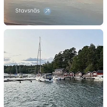
Stavsnäs