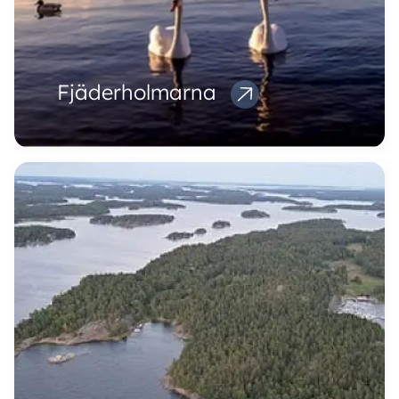
Fjäderholmarna