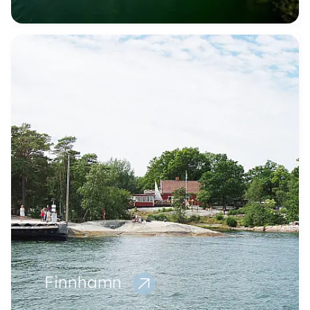
Finnhamn